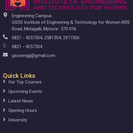
Engineering Campus
GSSS Institute of Engineering & Technology for Women KRS
Road, Metagalli, Mysore- 570 016
0821 - 4257304, 2581304, 2977306
0821 - 4257304
gsssengg@gmail.com
Quick Links
Our Top Courses
Upcoming Events
Latest News
Opening Hours
University