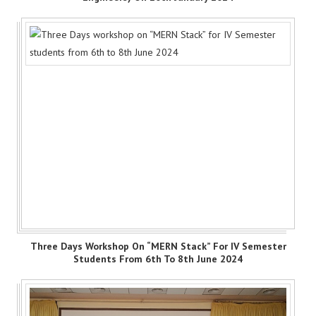
Three Days Workshop On “MERN Stack” For IV Semester
Students From 6th To 8th June 2024