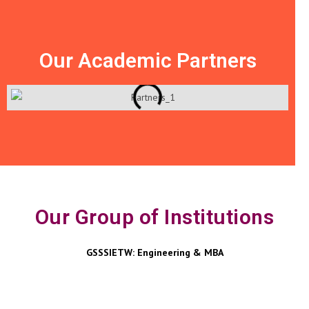
Our Academic Partners
Our Group of Institutions
GSSSIETW: Engineering & MBA