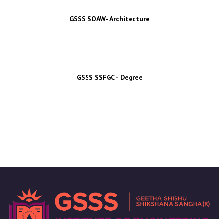
GSSS SOAW- Architecture
GSSS SSFGC - Degree