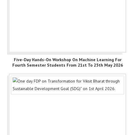
Five-Day Hands-On Workshop On Machine Learning For
Fourth Semester Students From 21st To 25th May 2026