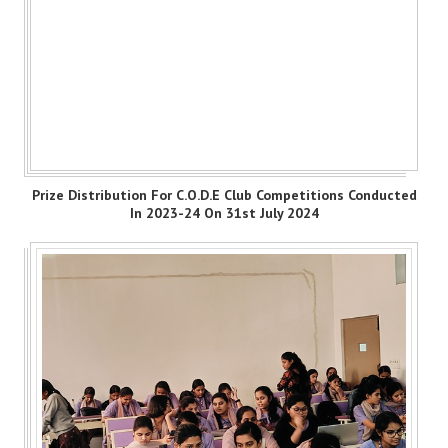
Prize Distribution For C.O.D.E Club Competitions Conducted
In 2023-24 On 31st July 2024