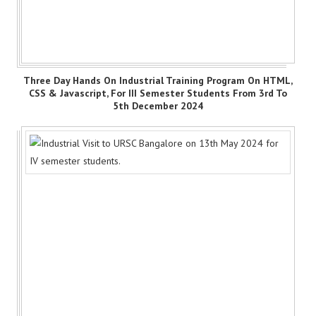
Three Day Hands On Industrial Training Program On HTML,
CSS & Javascript, For III Semester Students From 3rd To
5th December 2024