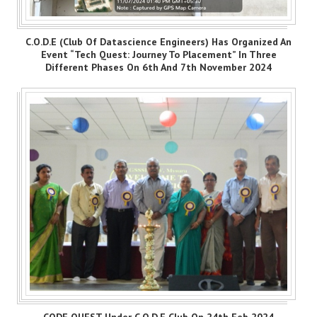
C.O.D.E (Club Of Datascience Engineers) Has Organized An
Event “Tech Quest: Journey To Placement” In Three
Different Phases On 6th And 7th November 2024
CODE QUEST Under C.O.D.E Club On 24th Feb 2024