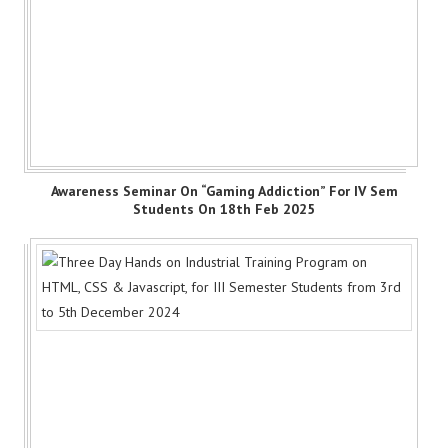
Awareness Seminar On “Gaming Addiction” For IV Sem
Students On 18th Feb 2025