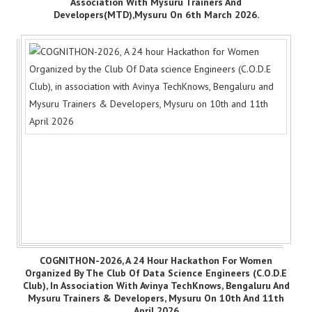
Association With Mysuru Trainers And
Developers(MTD),Mysuru On 6th March 2026.
COGNITHON-2026, A 24 Hour Hackathon For Women
Organized By The Club Of Data Science Engineers (C.O.D.E
Club), In Association With Avinya TechKnows, Bengaluru And
Mysuru Trainers & Developers, Mysuru On 10th And 11th
April 2026