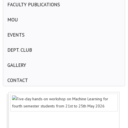
FACULTY PUBLICATIONS
MOU
EVENTS
DEPT. CLUB
GALLERY
CONTACT