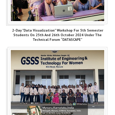
2-Day "Data Visualization" Workshop For 5th Semester
Students On 25th And 26th October 2024 Under The
Technical Forum “DATASCAPE”