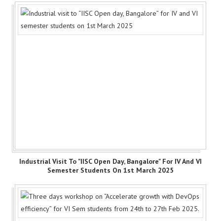
Industrial Visit To "IISC Open Day, Bangalore" For IV And VI
Semester Students On 1st March 2025