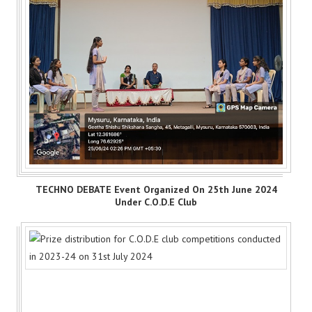
TECHNO DEBATE Event Organized On 25th June 2024
Under C.O.D.E Club