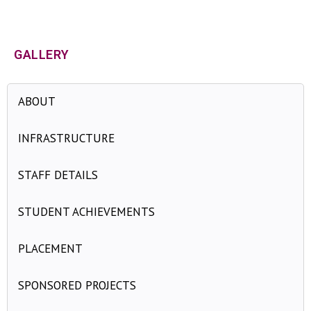
DATA SCIENCE
»
AI&DS UG GALLERY
GALLERY
ABOUT
INFRASTRUCTURE
STAFF DETAILS
STUDENT ACHIEVEMENTS
PLACEMENT
SPONSORED PROJECTS