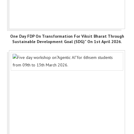
One Day FDP On Transformation For Viksit Bharat Through
Sustainable Development Goal (SDG)” On 1st April 2026.