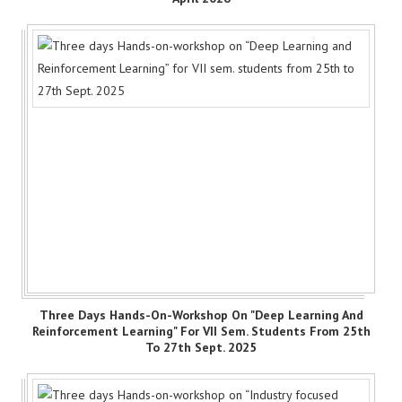
Three Days Hands-On-Workshop On "Deep Learning And
Reinforcement Learning" For VII Sem. Students From 25th
To 27th Sept. 2025