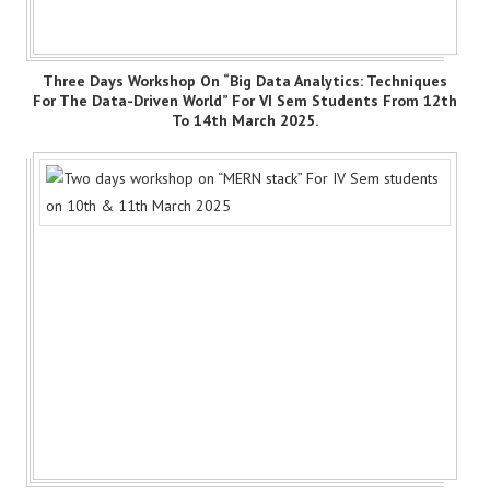
Three Days Workshop On “Big Data Analytics: Techniques
For The Data-Driven World” For VI Sem Students From 12th
To 14th March 2025.