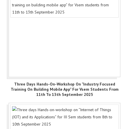
Three Days Hands-On-Workshop On "Industry Focused
Training On Building Mobile App" For Vsem Students From
11th To 13th September 2025