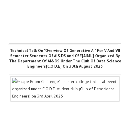
Technical Talk On "Overview Of Generative AI" For V And VII
Semester Students Of AI&DS And CSE[AIML] Organized By
The Department Of AI&DS Under The Club Of Data Science
Engineers[C.O.D.E] On 30th August 2025