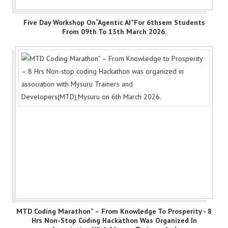
Five Day Workshop On“Agentic AI”for 6thsem Students
From 09th To 13th March 2026.
MTD Coding Marathon” – From Knowledge To Prosperity - 8
Hrs Non-Stop Coding Hackathon Was Organized In