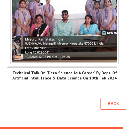
Technical Talk On "Data Science As A Career" By Dept. Of
Artificial Intellifence & Data Science On 10th Feb 2024
BACK