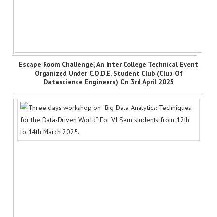
Escape Room Challenge", An Inter College Technical Event
Organized Under C.O.D.E. Student Club (Club Of
Datascience Engineers) On 3rd April 2025