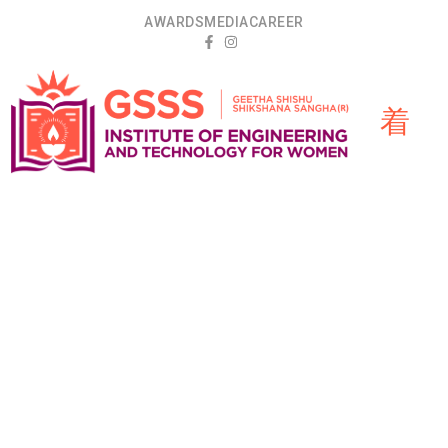
AWARDS
MEDIA
CAREER
Department
HOME
»
ARTIFICIAL INTELLIGENCE AND