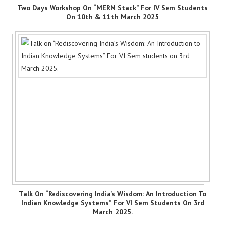
Two Days Workshop On “MERN Stack” For IV Sem Students
On 10th & 11th March 2025
Talk On “Rediscovering India’s Wisdom: An Introduction To
Indian Knowledge Systems” For VI Sem Students On 3rd
March 2025.