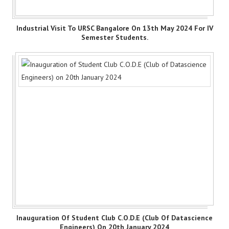
Industrial Visit To URSC Bangalore On 13th May 2024 For IV
Semester Students.
Inauguration Of Student Club C.O.D.E (Club Of Datascience
Engineers) On 20th January 2024