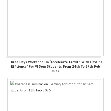
Three Days Workshop On “Accelerate Growth With DevOps
Efficiency” For VI Sem Students From 24th To 27th Feb
2025.