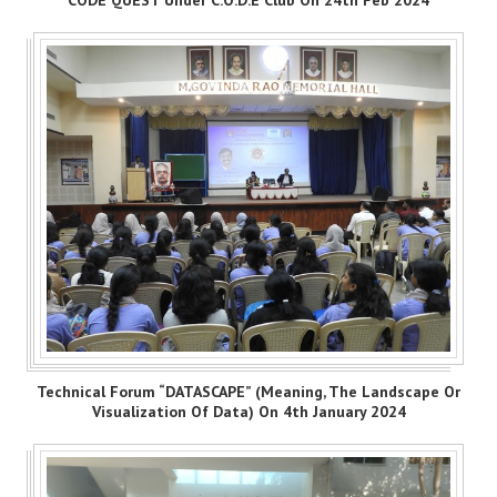
Technical Forum “DATASCAPE” (Meaning, The Landscape Or
Visualization Of Data) On 4th January 2024