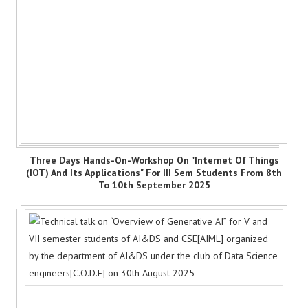
Three Days Hands-On-Workshop On "Internet Of Things
(IOT) And Its Applications" For III Sem Students From 8th
To 10th September 2025