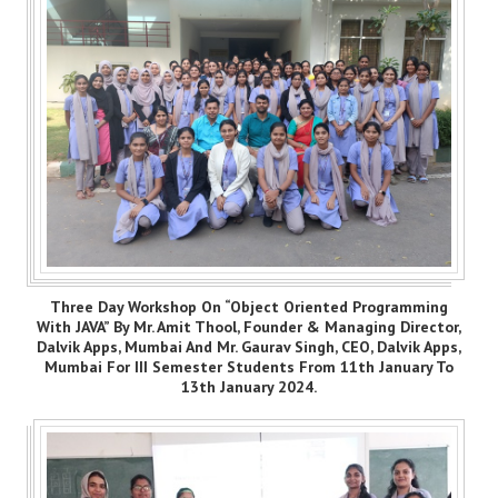
Three Day Workshop On “Object Oriented Programming
With JAVA” By Mr. Amit Thool, Founder & Managing Director,
Dalvik Apps, Mumbai And Mr. Gaurav Singh, CEO, Dalvik Apps,
Mumbai For III Semester Students From 11th January To
13th January 2024.