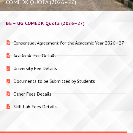
COMEDK QUOTA (2026–27)
BE – UG COMEDK Quota (2026–27)
Consensual Agreement for the Academic Year 2026–27
Academic Fee Details
University Fee Details
Documents to be Submitted by Students
Other Fees Details
Skill Lab Fees Details