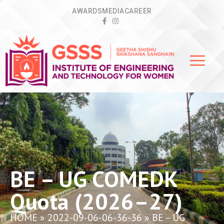
AWARDS
MEDIA
CAREER
BE – UG COMEDK
Quota (2026–27)
HOME
»
2022-09-06-06-36-36
»
BE – UG