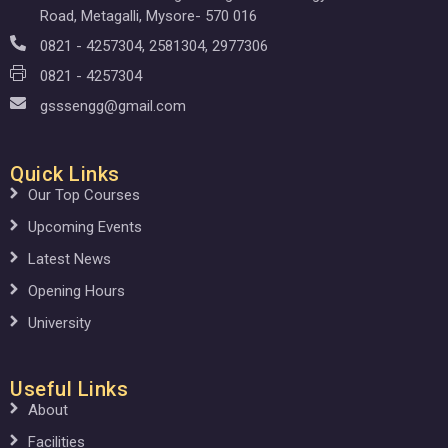
Road, Metagalli, Mysore- 570 016
0821 - 4257304, 2581304, 2977306
0821 - 4257304
gsssengg@gmail.com
Quick Links
Our Top Courses
Upcoming Events
Latest News
Opening Hours
University
Useful Links
About
Facilities