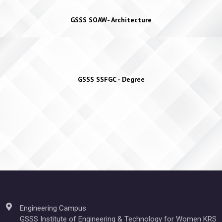
GSSS SOAW- Architecture
GSSS SSFGC - Degree
Engineering Campus
GSSS Institute of Engineering & Technology for Women KRS