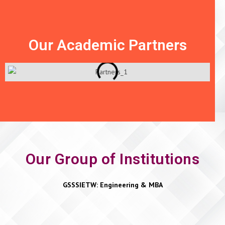
Our Academic Partners
Our Group of Institutions
GSSSIETW: Engineering & MBA