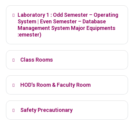
Laboratory 1 : Odd Semester – Operating
System | Even Semester – Database
Management System Major Equipments
:emester)
Class Rooms
HOD's Room & Faculty Room
Safety Precautionary