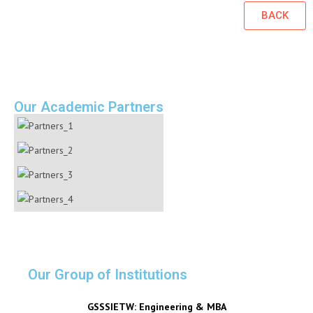
BACK
Our Academic Partners
Our Group of Institutions
GSSSIETW: Engineering & MBA