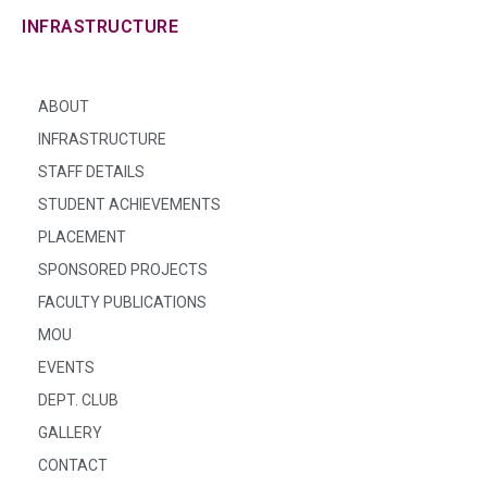
INFRASTRUCTURE
ABOUT
INFRASTRUCTURE
STAFF DETAILS
STUDENT ACHIEVEMENTS
PLACEMENT
SPONSORED PROJECTS
FACULTY PUBLICATIONS
MOU
EVENTS
DEPT. CLUB
GALLERY
CONTACT