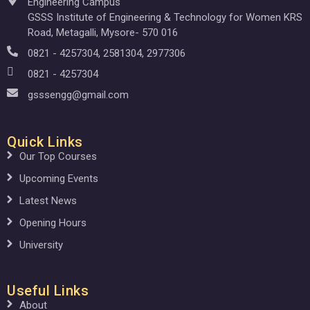
Engineering Campus
GSSS Institute of Engineering & Technology for Women KRS
Road, Metagalli, Mysore- 570 016
0821 - 4257304, 2581304, 2977306
0821 - 4257304
gsssengg@gmail.com
Quick Links
Our Top Courses
Upcoming Events
Latest News
Opening Hours
University
Useful Links
About