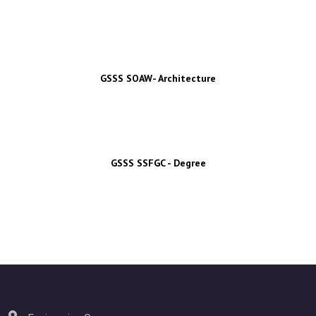
GSSS SOAW- Architecture
GSSS SSFGC - Degree